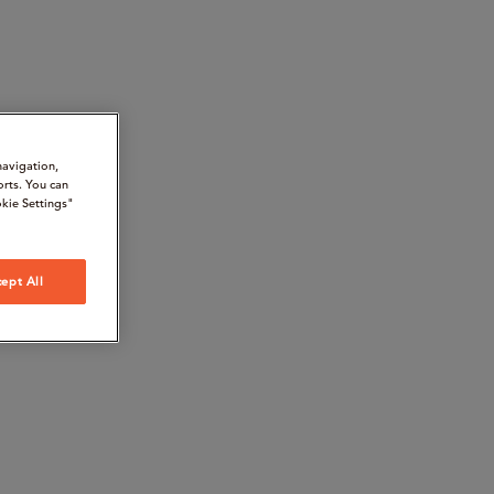
navigation,
orts. You can
kie Settings"
ept All