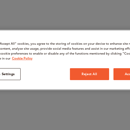
“Accept All" cookies, you agree to the storing of cookies on your device to enhance site 
content, analyse site usage, provide social media features and assist in our marketing eff
cookie preferences to enable or disable any of the functions mentioned by clicking "Coo
e in our
Cookie Policy
 Settings
Reject All
Acc