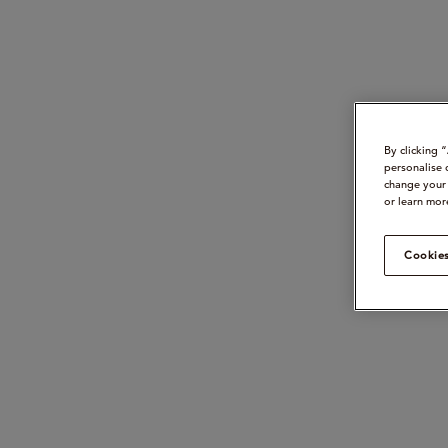
By clicking 
personalise 
change your 
or learn mor
Cookies