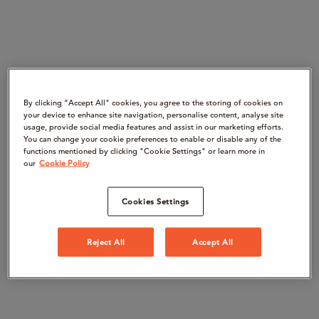
By clicking “Accept All" cookies, you agree to the storing of cookies on
your device to enhance site navigation, personalise content, analyse site
usage, provide social media features and assist in our marketing efforts.
You can change your cookie preferences to enable or disable any of the
functions mentioned by clicking "Cookie Settings" or learn more in
our
Cookie Policy
Cookies Settings
Reject All
Accept All