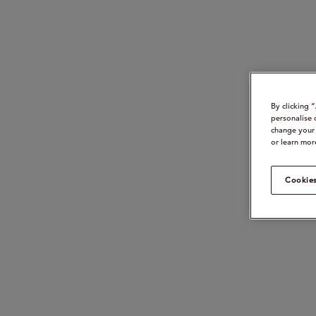
By clicking 
personalise 
change your 
or learn mor
Cookies