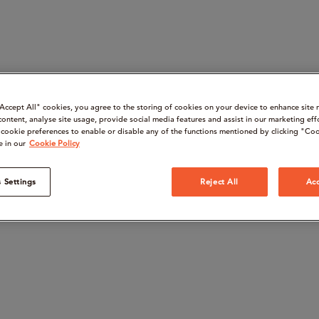
“Accept All" cookies, you agree to the storing of cookies on your device to enhance site 
content, analyse site usage, provide social media features and assist in our marketing eff
cookie preferences to enable or disable any of the functions mentioned by clicking "Coo
e in our
Cookie Policy
 Settings
Reject All
Acc