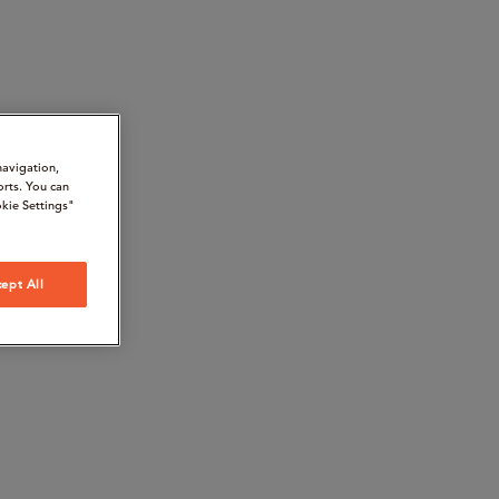
navigation,
orts. You can
kie Settings"
ept All