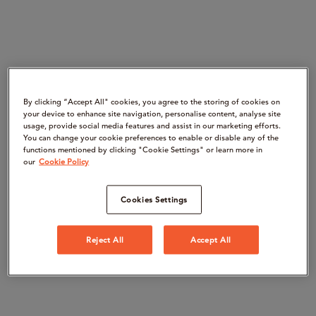
By clicking “Accept All" cookies, you agree to the storing of cookies on
your device to enhance site navigation, personalise content, analyse site
usage, provide social media features and assist in our marketing efforts.
You can change your cookie preferences to enable or disable any of the
functions mentioned by clicking "Cookie Settings" or learn more in
our
Cookie Policy
Cookies Settings
Reject All
Accept All