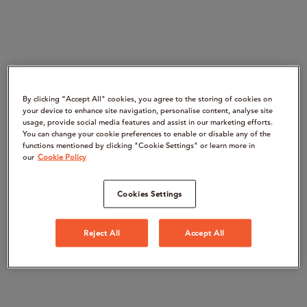
By clicking “Accept All" cookies, you agree to the storing of cookies on
your device to enhance site navigation, personalise content, analyse site
usage, provide social media features and assist in our marketing efforts.
You can change your cookie preferences to enable or disable any of the
functions mentioned by clicking "Cookie Settings" or learn more in
our
Cookie Policy
Cookies Settings
Reject All
Accept All