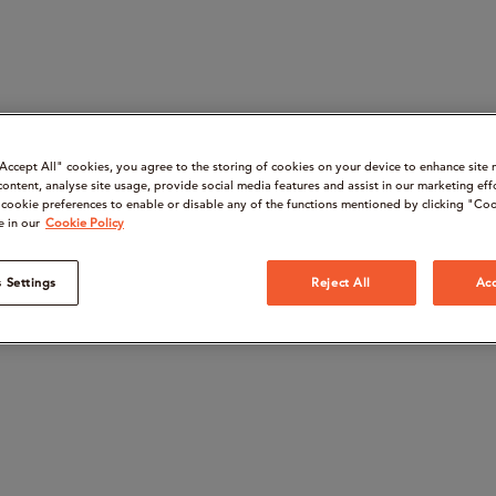
“Accept All" cookies, you agree to the storing of cookies on your device to enhance site 
content, analyse site usage, provide social media features and assist in our marketing eff
cookie preferences to enable or disable any of the functions mentioned by clicking "Coo
e in our
Cookie Policy
 Settings
Reject All
Acc