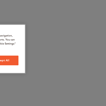
navigation,
orts. You can
kie Settings"
ept All