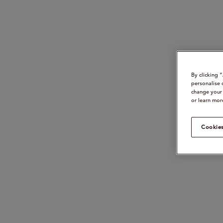
By clicking 
personalise 
change your 
or learn mor
Cookies