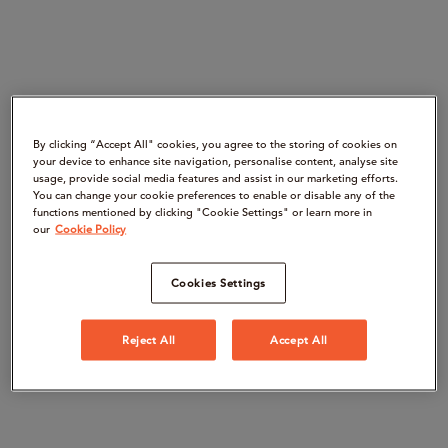
By clicking “Accept All" cookies, you agree to the storing of cookies on
your device to enhance site navigation, personalise content, analyse site
usage, provide social media features and assist in our marketing efforts.
You can change your cookie preferences to enable or disable any of the
functions mentioned by clicking "Cookie Settings" or learn more in
our
Cookie Policy
Cookies Settings
Reject All
Accept All