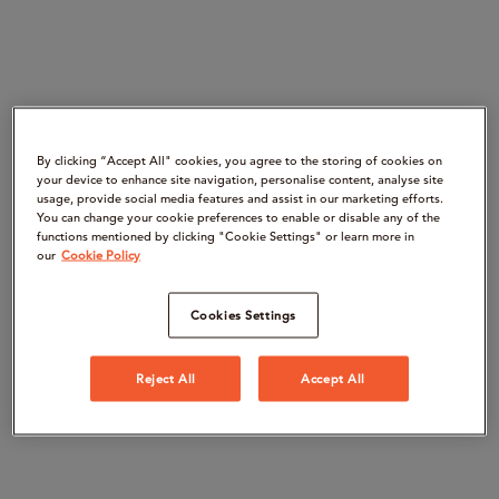
By clicking “Accept All" cookies, you agree to the storing of cookies on
your device to enhance site navigation, personalise content, analyse site
usage, provide social media features and assist in our marketing efforts.
You can change your cookie preferences to enable or disable any of the
functions mentioned by clicking "Cookie Settings" or learn more in
our
Cookie Policy
Cookies Settings
Reject All
Accept All