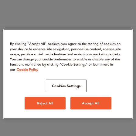
By clicking “Accept All" cookies, you agree to the storing of cookies on
your device to enhance site navigation, personalise content, analyse site
usage, provide social media features and assist in our marketing efforts.
You can change your cookie preferences to enable or disable any of the
functions mentioned by clicking "Cookie Settings" or learn more in
our
Cookie Policy
Cookies Settings
Reject All
Accept All