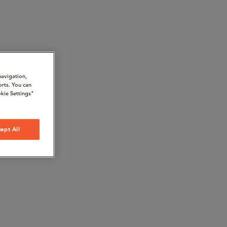
navigation,
orts. You can
kie Settings"
ept All