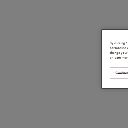
By clicking 
personalise 
change your 
or learn mor
Cookies