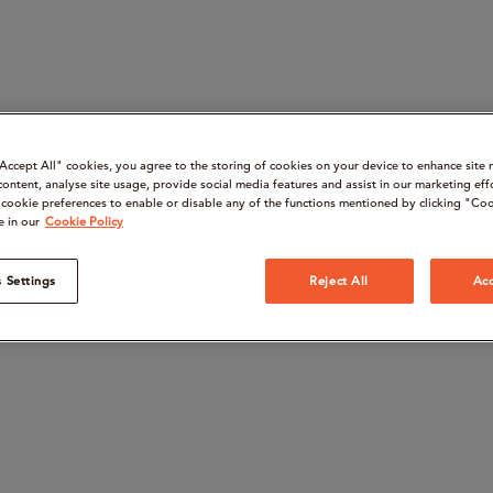
“Accept All" cookies, you agree to the storing of cookies on your device to enhance site 
content, analyse site usage, provide social media features and assist in our marketing eff
cookie preferences to enable or disable any of the functions mentioned by clicking "Coo
e in our
Cookie Policy
 Settings
Reject All
Acc