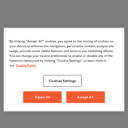
By clicking “Accept All" cookies, you agree to the storing of cookies on
your device to enhance site navigation, personalise content, analyse site
usage, provide social media features and assist in our marketing efforts.
You can change your cookie preferences to enable or disable any of the
functions mentioned by clicking "Cookie Settings" or learn more in
our
Cookie Policy
Cookies Settings
Reject All
Accept All