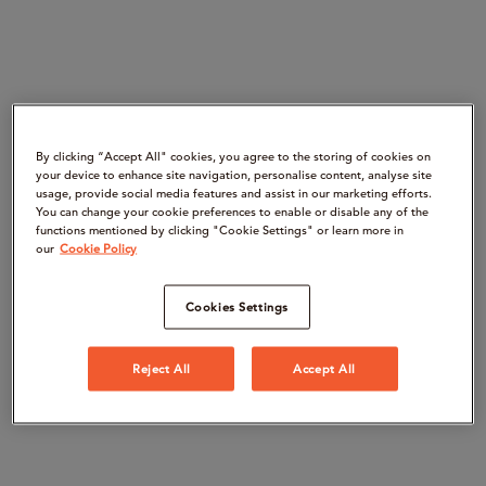
By clicking “Accept All" cookies, you agree to the storing of cookies on
your device to enhance site navigation, personalise content, analyse site
usage, provide social media features and assist in our marketing efforts.
You can change your cookie preferences to enable or disable any of the
functions mentioned by clicking "Cookie Settings" or learn more in
our
Cookie Policy
Cookies Settings
Reject All
Accept All