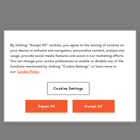
By clicking “Accept All" cookies, you agree to the storing of cookies on
your device to enhance site navigation, personalise content, analyse site
usage, provide social media features and assist in our marketing efforts.
You can change your cookie preferences to enable or disable any of the
functions mentioned by clicking "Cookie Settings" or learn more in
our
Cookie Policy
Cookies Settings
Reject All
Accept All