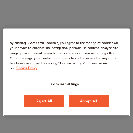
By clicking “Accept All" cookies, you agree to the storing of cookies on
your device to enhance site navigation, personalise content, analyse site
usage, provide social media features and assist in our marketing efforts.
You can change your cookie preferences to enable or disable any of the
functions mentioned by clicking "Cookie Settings" or learn more in
our
Cookie Policy
Cookies Settings
Reject All
Accept All