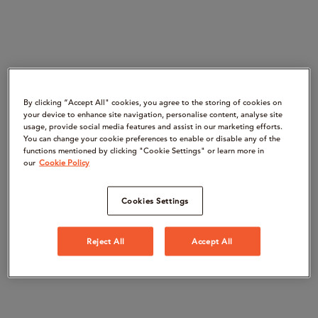
By clicking “Accept All" cookies, you agree to the storing of cookies on
your device to enhance site navigation, personalise content, analyse site
usage, provide social media features and assist in our marketing efforts.
You can change your cookie preferences to enable or disable any of the
functions mentioned by clicking "Cookie Settings" or learn more in
our
Cookie Policy
Cookies Settings
Reject All
Accept All