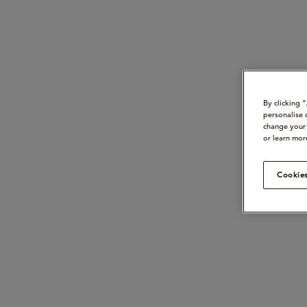
By clicking 
personalise 
change your 
or learn mor
Cookies