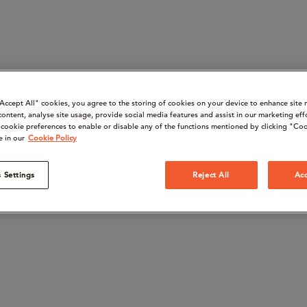
“Accept All" cookies, you agree to the storing of cookies on your device to enhance site 
content, analyse site usage, provide social media features and assist in our marketing eff
cookie preferences to enable or disable any of the functions mentioned by clicking "Coo
e in our
Cookie Policy
 Settings
Reject All
Acc