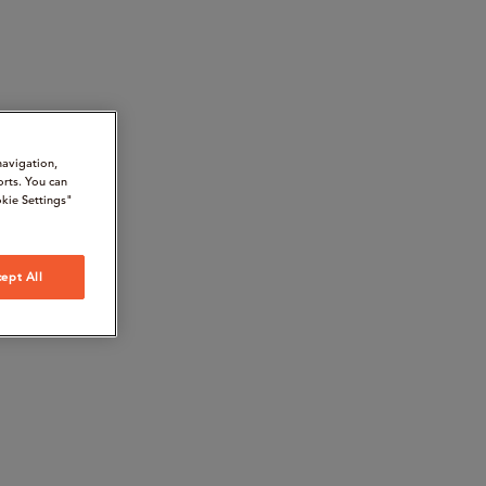
navigation,
orts. You can
kie Settings"
ept All