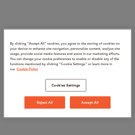
By clicking “Accept All" cookies, you agree to the storing of cookies on
your device to enhance site navigation, personalise content, analyse site
usage, provide social media features and assist in our marketing efforts.
You can change your cookie preferences to enable or disable any of the
functions mentioned by clicking "Cookie Settings" or learn more in
our
Cookie Policy
Cookies Settings
Reject All
Accept All