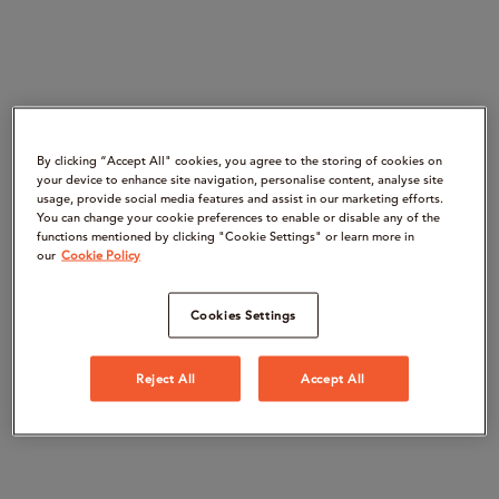
By clicking “Accept All" cookies, you agree to the storing of cookies on
your device to enhance site navigation, personalise content, analyse site
usage, provide social media features and assist in our marketing efforts.
You can change your cookie preferences to enable or disable any of the
functions mentioned by clicking "Cookie Settings" or learn more in
our
Cookie Policy
Cookies Settings
Reject All
Accept All