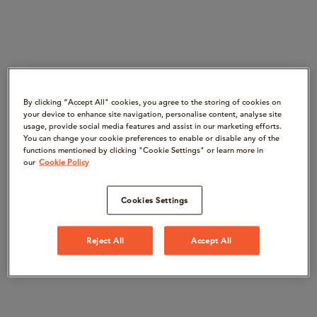
By clicking “Accept All" cookies, you agree to the storing of cookies on
your device to enhance site navigation, personalise content, analyse site
usage, provide social media features and assist in our marketing efforts.
You can change your cookie preferences to enable or disable any of the
functions mentioned by clicking "Cookie Settings" or learn more in
our
Cookie Policy
Cookies Settings
Reject All
Accept All