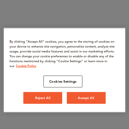
By clicking “Accept All" cookies, you agree to the storing of cookies on
your device to enhance site navigation, personalise content, analyse site
usage, provide social media features and assist in our marketing efforts.
You can change your cookie preferences to enable or disable any of the
functions mentioned by clicking "Cookie Settings" or learn more in
our
Cookie Policy
Cookies Settings
Reject All
Accept All