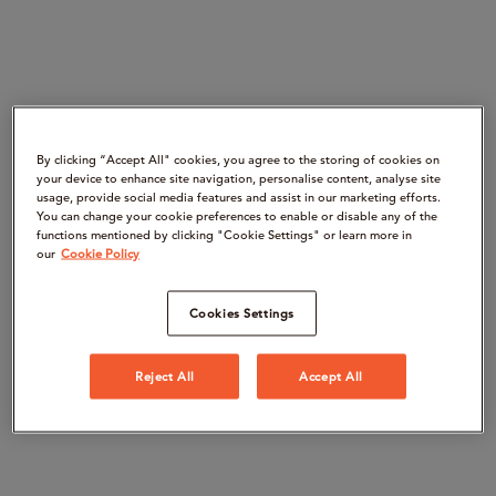
By clicking “Accept All" cookies, you agree to the storing of cookies on
your device to enhance site navigation, personalise content, analyse site
usage, provide social media features and assist in our marketing efforts.
You can change your cookie preferences to enable or disable any of the
functions mentioned by clicking "Cookie Settings" or learn more in
our
Cookie Policy
Cookies Settings
Reject All
Accept All