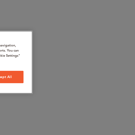
navigation,
orts. You can
kie Settings"
ept All