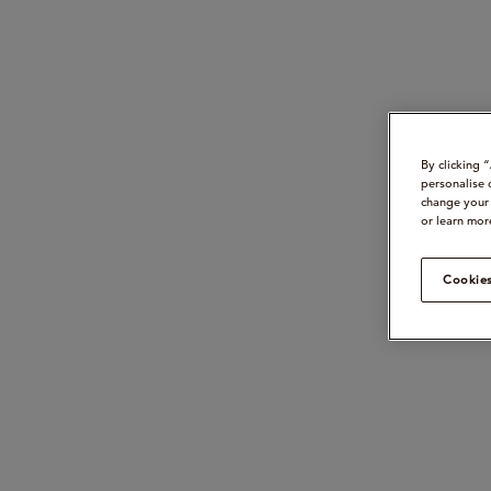
By clicking 
personalise 
change your 
or learn mor
Cookies