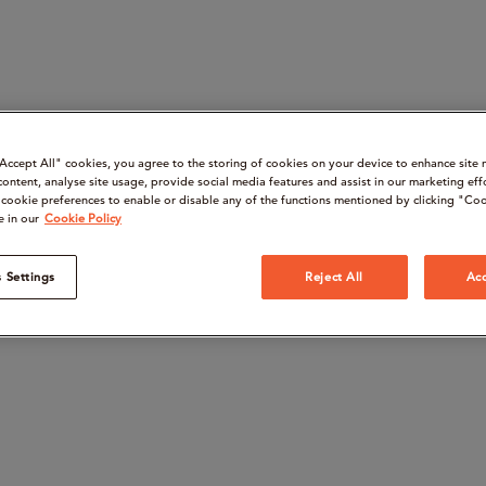
“Accept All" cookies, you agree to the storing of cookies on your device to enhance site 
content, analyse site usage, provide social media features and assist in our marketing eff
cookie preferences to enable or disable any of the functions mentioned by clicking "Coo
e in our
Cookie Policy
 Settings
Reject All
Acc