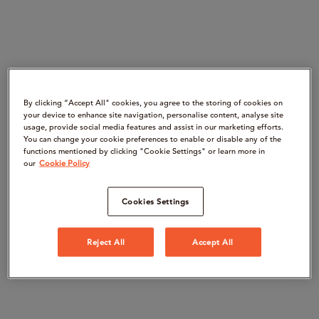
By clicking “Accept All" cookies, you agree to the storing of cookies on
your device to enhance site navigation, personalise content, analyse site
usage, provide social media features and assist in our marketing efforts.
You can change your cookie preferences to enable or disable any of the
functions mentioned by clicking "Cookie Settings" or learn more in
our
Cookie Policy
Cookies Settings
Reject All
Accept All