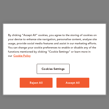
By clicking “Accept All" cookies, you agree to the storing of cookies on
your device to enhance site navigation, personalise content, analyse site
usage, provide social media features and assist in our marketing efforts.
You can change your cookie preferences to enable or disable any of the
functions mentioned by clicking "Cookie Settings" or learn more in
our
Cookie Policy
Cookies Settings
Reject All
Accept All