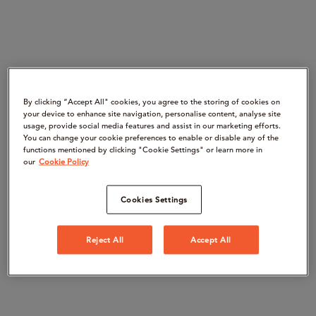
By clicking “Accept All" cookies, you agree to the storing of cookies on
your device to enhance site navigation, personalise content, analyse site
usage, provide social media features and assist in our marketing efforts.
You can change your cookie preferences to enable or disable any of the
functions mentioned by clicking "Cookie Settings" or learn more in
our
Cookie Policy
Cookies Settings
Reject All
Accept All