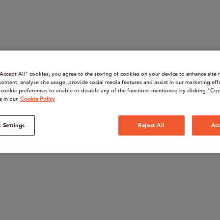
“Accept All" cookies, you agree to the storing of cookies on your device to enhance site 
content, analyse site usage, provide social media features and assist in our marketing eff
cookie preferences to enable or disable any of the functions mentioned by clicking "Coo
e in our
Cookie Policy
 Settings
Reject All
Acc