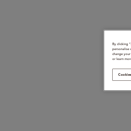
By clicking 
personalise 
change your 
or learn mor
Cookies