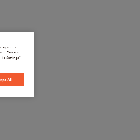
navigation,
orts. You can
kie Settings"
ept All