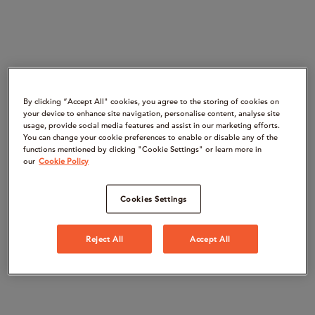
By clicking “Accept All" cookies, you agree to the storing of cookies on
your device to enhance site navigation, personalise content, analyse site
usage, provide social media features and assist in our marketing efforts.
You can change your cookie preferences to enable or disable any of the
functions mentioned by clicking "Cookie Settings" or learn more in
our
Cookie Policy
Cookies Settings
Reject All
Accept All