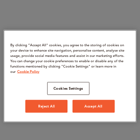
By clicking “Accept All" cookies, you agree to the storing of cookies on
your device to enhance site navigation, personalise content, analyse site
usage, provide social media features and assist in our marketing efforts.
You can change your cookie preferences to enable or disable any of the
functions mentioned by clicking "Cookie Settings" or learn more in
our
Cookie Policy
Cookies Settings
Reject All
Accept All