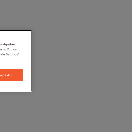
navigation,
orts. You can
kie Settings"
ept All