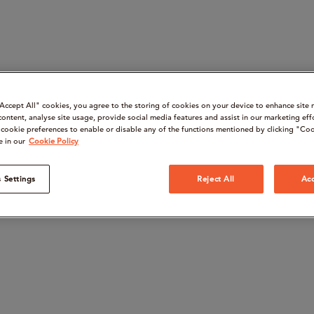
“Accept All" cookies, you agree to the storing of cookies on your device to enhance site 
content, analyse site usage, provide social media features and assist in our marketing eff
cookie preferences to enable or disable any of the functions mentioned by clicking "Coo
e in our
Cookie Policy
 Settings
Reject All
Acc