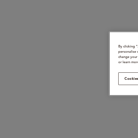
By clicking 
personalise 
change your 
or learn mor
Cookies