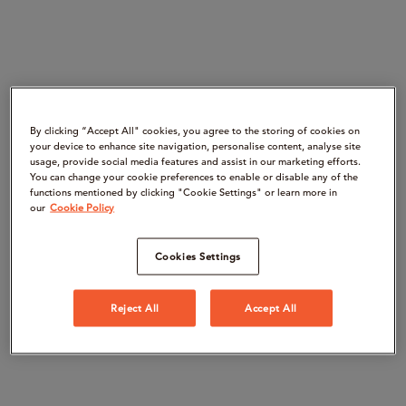
By clicking “Accept All" cookies, you agree to the storing of cookies on
your device to enhance site navigation, personalise content, analyse site
usage, provide social media features and assist in our marketing efforts.
You can change your cookie preferences to enable or disable any of the
functions mentioned by clicking "Cookie Settings" or learn more in
our
Cookie Policy
Cookies Settings
Reject All
Accept All