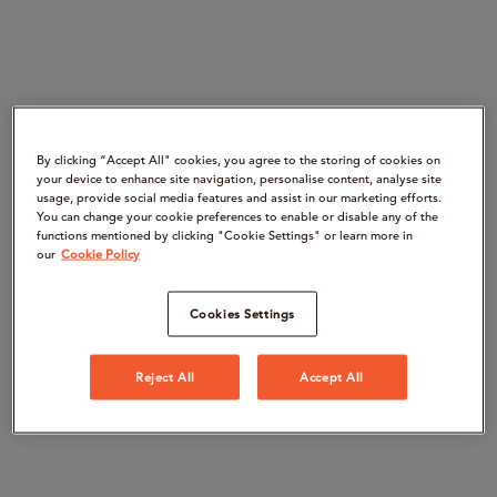
By clicking “Accept All" cookies, you agree to the storing of cookies on
your device to enhance site navigation, personalise content, analyse site
usage, provide social media features and assist in our marketing efforts.
You can change your cookie preferences to enable or disable any of the
functions mentioned by clicking "Cookie Settings" or learn more in
our
Cookie Policy
Cookies Settings
Reject All
Accept All