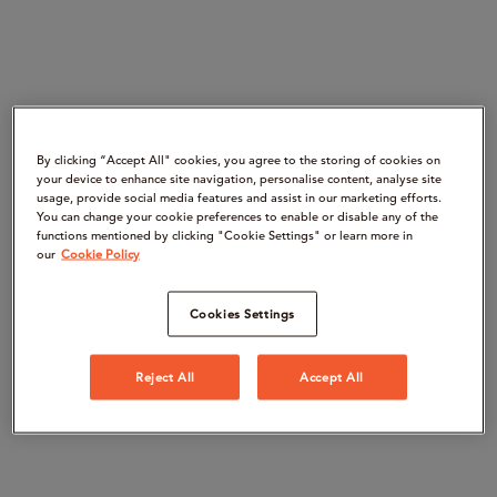
By clicking “Accept All" cookies, you agree to the storing of cookies on
your device to enhance site navigation, personalise content, analyse site
usage, provide social media features and assist in our marketing efforts.
You can change your cookie preferences to enable or disable any of the
functions mentioned by clicking "Cookie Settings" or learn more in
our
Cookie Policy
Cookies Settings
Reject All
Accept All