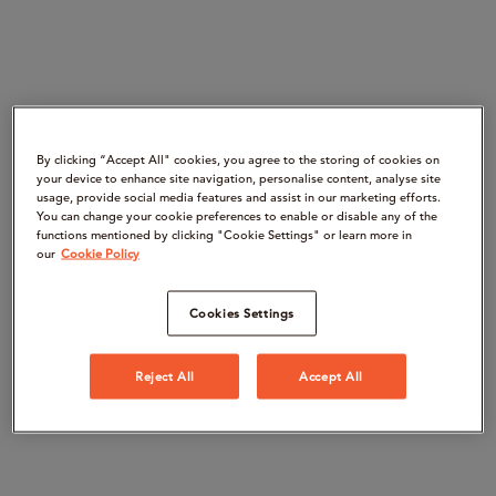
By clicking “Accept All" cookies, you agree to the storing of cookies on
your device to enhance site navigation, personalise content, analyse site
usage, provide social media features and assist in our marketing efforts.
You can change your cookie preferences to enable or disable any of the
functions mentioned by clicking "Cookie Settings" or learn more in
our
Cookie Policy
Cookies Settings
Reject All
Accept All