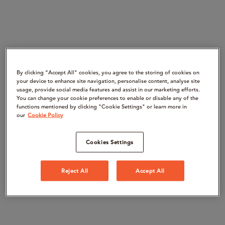
By clicking “Accept All" cookies, you agree to the storing of cookies on
your device to enhance site navigation, personalise content, analyse site
usage, provide social media features and assist in our marketing efforts.
You can change your cookie preferences to enable or disable any of the
functions mentioned by clicking "Cookie Settings" or learn more in
our
Cookie Policy
Cookies Settings
Reject All
Accept All