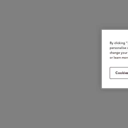
By clicking 
personalise 
change your 
or learn mor
Cookies