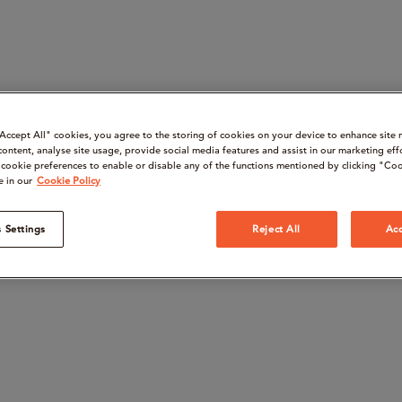
“Accept All" cookies, you agree to the storing of cookies on your device to enhance site 
content, analyse site usage, provide social media features and assist in our marketing eff
cookie preferences to enable or disable any of the functions mentioned by clicking "Coo
e in our
Cookie Policy
 Settings
Reject All
Acc