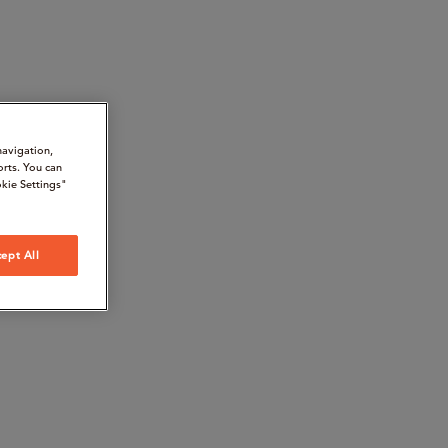
navigation,
orts. You can
kie Settings"
ept All