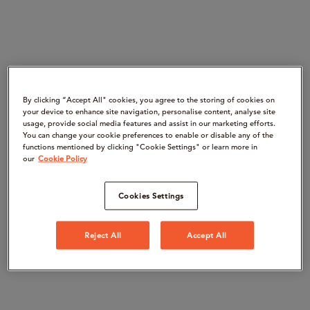
By clicking “Accept All" cookies, you agree to the storing of cookies on
your device to enhance site navigation, personalise content, analyse site
usage, provide social media features and assist in our marketing efforts.
You can change your cookie preferences to enable or disable any of the
functions mentioned by clicking "Cookie Settings" or learn more in
our
Cookie Policy
Cookies Settings
Reject All
Accept All