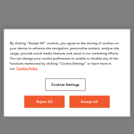
By clicking “Accept All" cookies, you agree to the storing of cookies on
your device to enhance site navigation, personalise content, analyse site
usage, provide social media features and assist in our marketing efforts.
You can change your cookie preferences to enable or disable any of the
functions mentioned by clicking "Cookie Settings" or learn more in
our
Cookie Policy
Cookies Settings
Reject All
Accept All