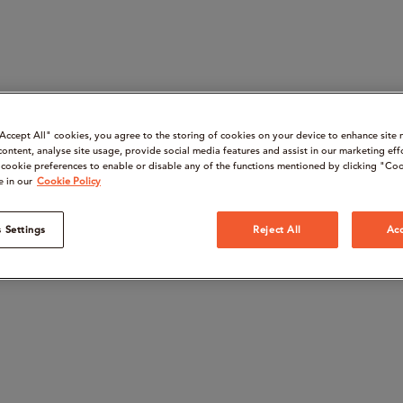
“Accept All" cookies, you agree to the storing of cookies on your device to enhance site 
content, analyse site usage, provide social media features and assist in our marketing eff
cookie preferences to enable or disable any of the functions mentioned by clicking "Coo
e in our
Cookie Policy
 Settings
Reject All
Acc