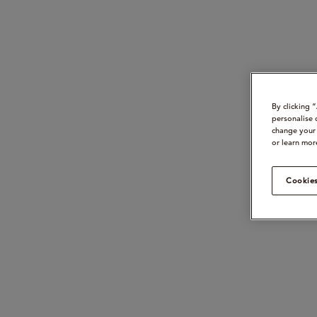
By clicking 
personalise 
change your 
or learn mor
Cookies