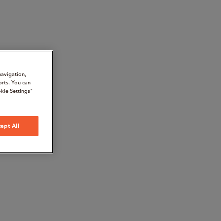
navigation,
orts. You can
kie Settings"
ept All