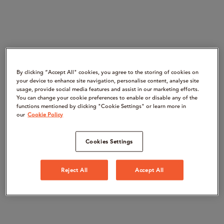
By clicking “Accept All" cookies, you agree to the storing of cookies on
your device to enhance site navigation, personalise content, analyse site
usage, provide social media features and assist in our marketing efforts.
You can change your cookie preferences to enable or disable any of the
functions mentioned by clicking "Cookie Settings" or learn more in
our
Cookie Policy
Cookies Settings
Reject All
Accept All