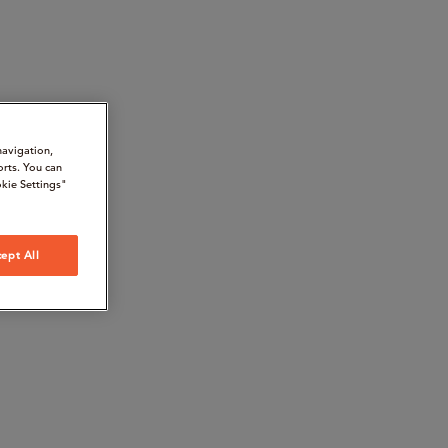
navigation,
orts. You can
kie Settings"
ept All