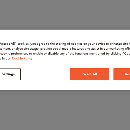
“Accept All" cookies, you agree to the storing of cookies on your device to enhance site 
content, analyse site usage, provide social media features and assist in our marketing eff
cookie preferences to enable or disable any of the functions mentioned by clicking "Coo
e in our
Cookie Policy
 Settings
Reject All
Acc