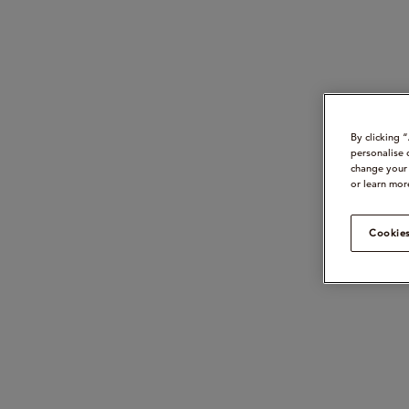
By clicking 
personalise 
change your 
or learn mor
Cookies