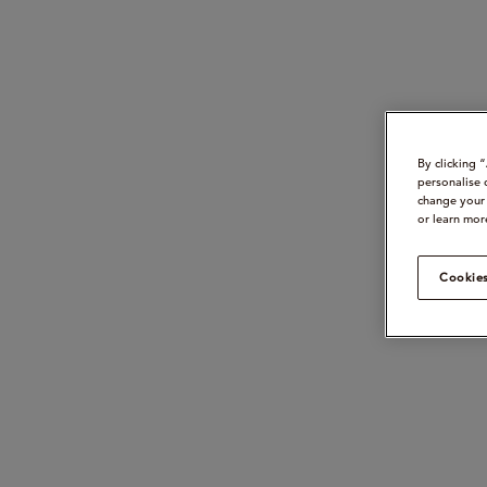
By clicking 
personalise 
change your 
or learn mor
Cookies