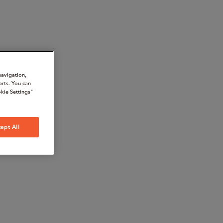
navigation,
orts. You can
kie Settings"
ept All