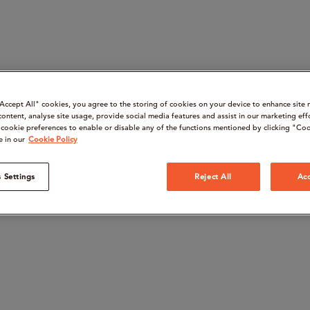
“Accept All" cookies, you agree to the storing of cookies on your device to enhance site 
content, analyse site usage, provide social media features and assist in our marketing eff
cookie preferences to enable or disable any of the functions mentioned by clicking "Coo
e in our
Cookie Policy
 Settings
Reject All
Acc