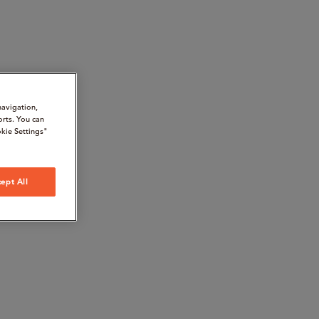
navigation,
orts. You can
kie Settings"
ept All