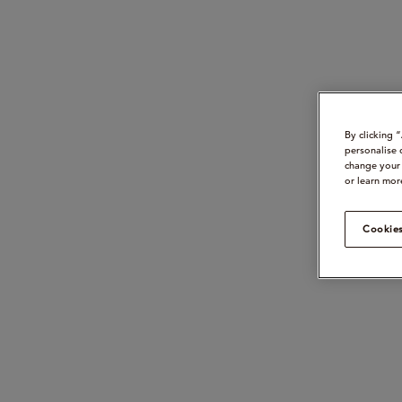
By clicking 
personalise 
change your 
or learn mor
Cookies