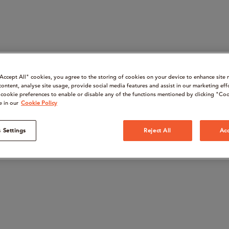
“Accept All" cookies, you agree to the storing of cookies on your device to enhance site 
content, analyse site usage, provide social media features and assist in our marketing eff
cookie preferences to enable or disable any of the functions mentioned by clicking "Coo
e in our
Cookie Policy
 Settings
Reject All
Acc