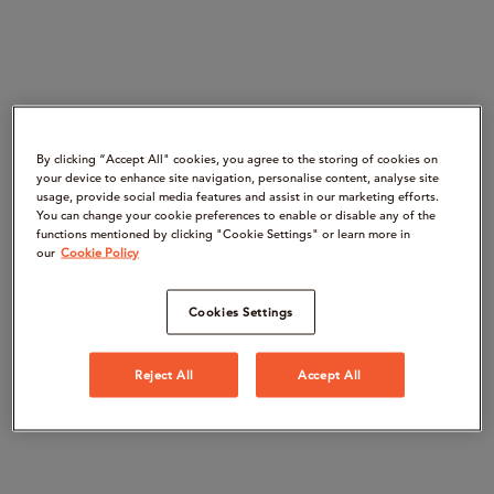
By clicking “Accept All" cookies, you agree to the storing of cookies on
your device to enhance site navigation, personalise content, analyse site
usage, provide social media features and assist in our marketing efforts.
You can change your cookie preferences to enable or disable any of the
functions mentioned by clicking "Cookie Settings" or learn more in
our
Cookie Policy
Cookies Settings
Reject All
Accept All