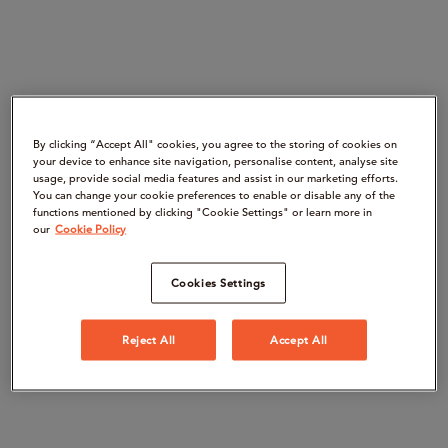
By clicking “Accept All" cookies, you agree to the storing of cookies on
your device to enhance site navigation, personalise content, analyse site
usage, provide social media features and assist in our marketing efforts.
You can change your cookie preferences to enable or disable any of the
functions mentioned by clicking "Cookie Settings" or learn more in
our
Cookie Policy
Cookies Settings
Reject All
Accept All