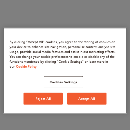
By clicking “Accept All" cookies, you agree to the storing of cookies on
your device to enhance site navigation, personalise content, analyse site
usage, provide social media features and assist in our marketing efforts.
You can change your cookie preferences to enable or disable any of the
functions mentioned by clicking "Cookie Settings" or learn more in
our
Cookie Policy
Cookies Settings
Reject All
Accept All