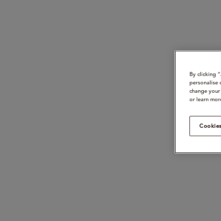
By clicking 
personalise 
change your 
or learn mor
Cookies