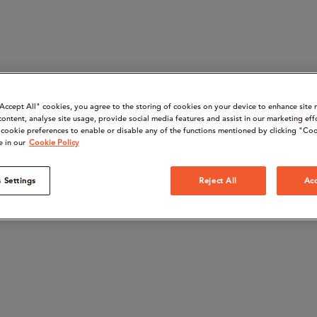
“Accept All" cookies, you agree to the storing of cookies on your device to enhance site 
content, analyse site usage, provide social media features and assist in our marketing eff
cookie preferences to enable or disable any of the functions mentioned by clicking "Coo
e in our
Cookie Policy
 Settings
Reject All
Acc