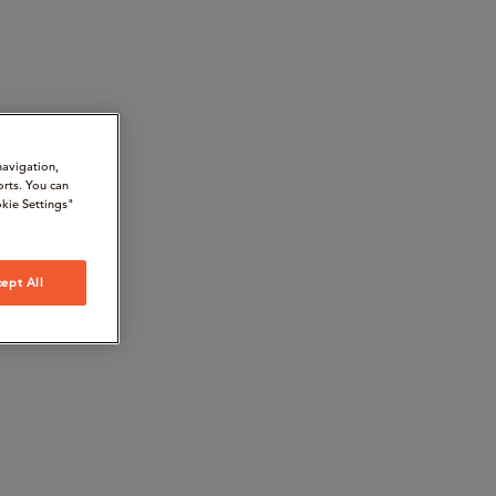
navigation,
orts. You can
kie Settings"
ept All