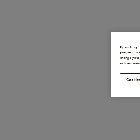
By clicking 
personalise 
change your 
or learn mor
Cookies