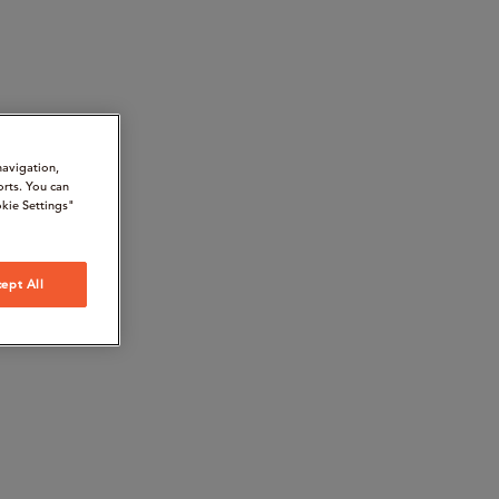
navigation,
orts. You can
kie Settings"
ept All