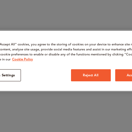
“Accept All" cookies, you agree to the storing of cookies on your device to enhance site 
content, analyse site usage, provide social media features and assist in our marketing eff
cookie preferences to enable or disable any of the functions mentioned by clicking "Coo
e in our
Cookie Policy
 Settings
Reject All
Acc