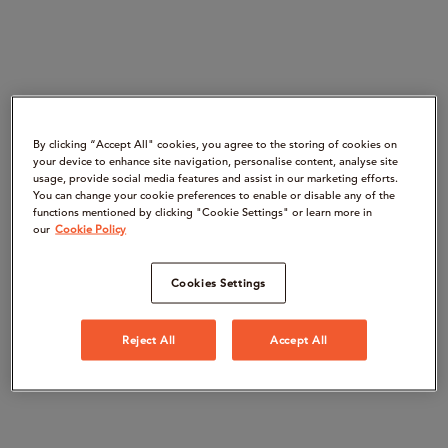
By clicking “Accept All" cookies, you agree to the storing of cookies on
your device to enhance site navigation, personalise content, analyse site
usage, provide social media features and assist in our marketing efforts.
You can change your cookie preferences to enable or disable any of the
functions mentioned by clicking "Cookie Settings" or learn more in
our
Cookie Policy
Cookies Settings
Reject All
Accept All