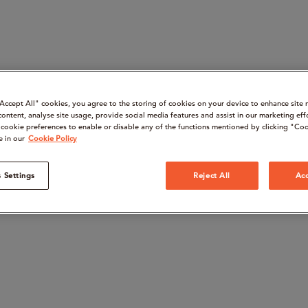
“Accept All" cookies, you agree to the storing of cookies on your device to enhance site 
content, analyse site usage, provide social media features and assist in our marketing eff
cookie preferences to enable or disable any of the functions mentioned by clicking "Coo
e in our
Cookie Policy
 Settings
Reject All
Acc