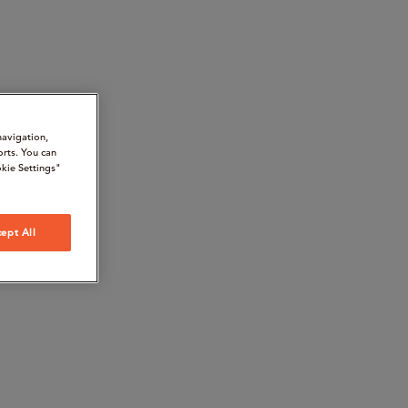
navigation,
orts. You can
kie Settings"
ept All