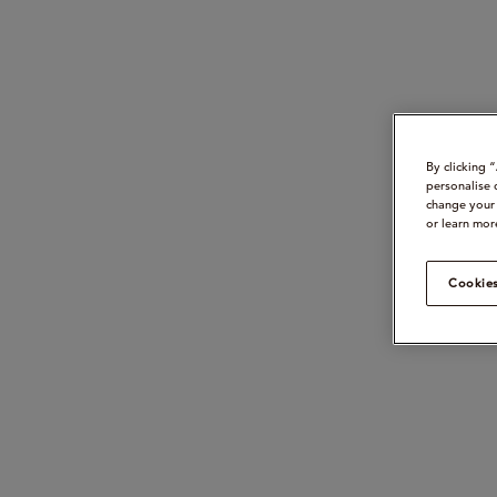
By clicking 
personalise 
change your 
or learn mor
Cookies