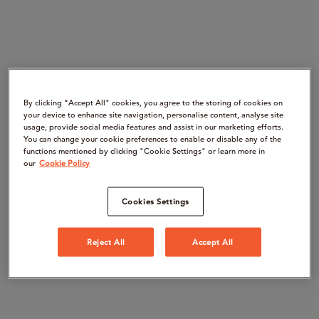
By clicking “Accept All" cookies, you agree to the storing of cookies on
your device to enhance site navigation, personalise content, analyse site
usage, provide social media features and assist in our marketing efforts.
You can change your cookie preferences to enable or disable any of the
functions mentioned by clicking "Cookie Settings" or learn more in
our
Cookie Policy
Cookies Settings
Reject All
Accept All